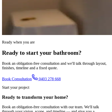
Ready when you are
Ready to start your bathroom?
Book an obligation-free consultation and we'll talk through layout,
finishes, timeline and a fixed quote.
Book Consultation
0403 278 668
Start your project
Ready to transform your home?
Book an obligation-free consultation with our team. We'll talk
through your vision, scope, and timeline — and give you a