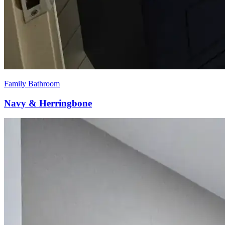
Family Bathroom
Navy & Herringbone