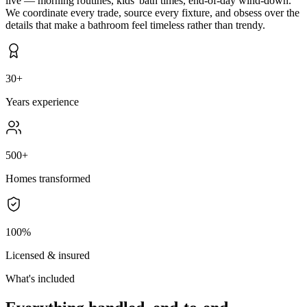
live — morning routines, kids' bath times, end-of-day wind-down.
We coordinate every trade, source every fixture, and obsess over the
details that make a bathroom feel timeless rather than trendy.
30+
Years experience
500+
Homes transformed
100%
Licensed & insured
What's included