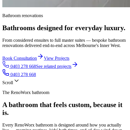
Bathroom renovations
Bathrooms designed for everyday luxury.
From considered ensuites to full master suites — bespoke bathroom
renovations delivered end-to-end across Melbourne's Inner West.
Book Consultation
View Projects
0403 278 668
See related projects
0403 278 668
Scroll
The RenoWorx bathroom
A bathroom that feels custom, because it
is.
Every RenoWorx bathroom is designed around how you actually