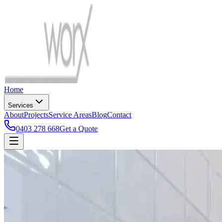
Home
Services
About
Projects
Service Areas
Blog
Contact
0403 278 668
Get a Quote