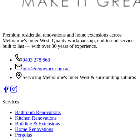
Premium residential renovations and home extensions across
Melbourne's Inner West. Quality workmanship, end-to-end service,
built to last — with over 30 years of experience.
0403 278 668
info@renoworx.com.au
Servicing Melbourne's Inner West & surrounding suburbs
Services
Bathroom Renovations
Kitchen Renovations
Building & Extensions
Home Renovations
Pergolas