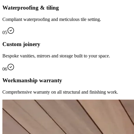
Waterproofing & tiling
Compliant waterproofing and meticulous tile setting.
05
Custom joinery
Bespoke vanities, mirrors and storage built to your space.
06
Workmanship warranty
Comprehensive warranty on all structural and finishing work.