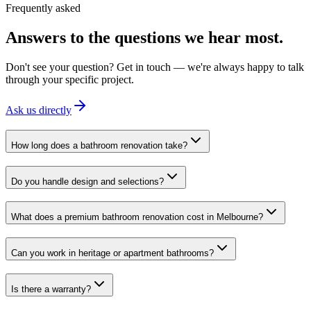
Frequently asked
Answers to the questions we hear most.
Don't see your question? Get in touch — we're always happy to talk
through your specific project.
Ask us directly
How long does a bathroom renovation take?
Do you handle design and selections?
What does a premium bathroom renovation cost in Melbourne?
Can you work in heritage or apartment bathrooms?
Is there a warranty?