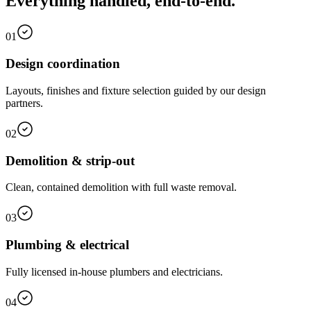
Everything handled, end-to-end.
01
Design coordination
Layouts, finishes and fixture selection guided by our design
partners.
02
Demolition & strip-out
Clean, contained demolition with full waste removal.
03
Plumbing & electrical
Fully licensed in-house plumbers and electricians.
04