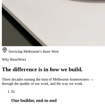
Servicing Melbourne's Inner West
Why RenoWorx
The difference is in
how
we build.
Three decades earning the trust of Melbourne homeowners —
through the quality of our work, and the way we work.
01
One builder, end-to-end