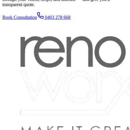
transparent quote.
Book Consultation
0403 278 668