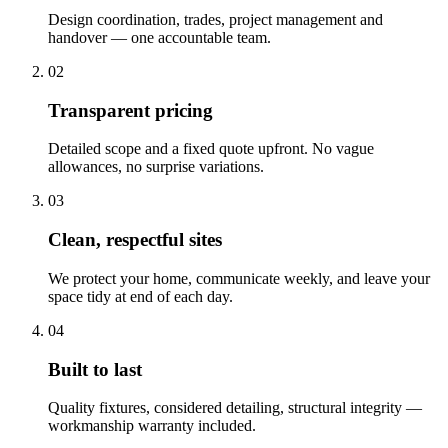
Design coordination, trades, project management and
handover — one accountable team.
02
Transparent pricing
Detailed scope and a fixed quote upfront. No vague
allowances, no surprise variations.
03
Clean, respectful sites
We protect your home, communicate weekly, and leave your
space tidy at end of each day.
04
Built to last
Quality fixtures, considered detailing, structural integrity —
workmanship warranty included.