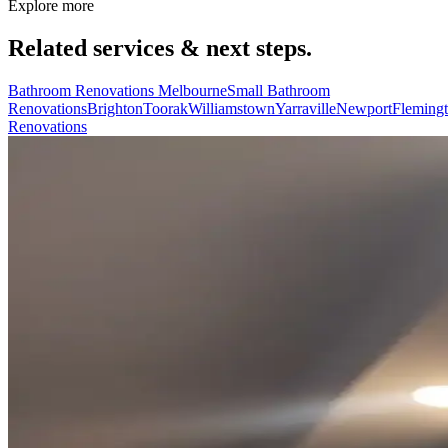
Explore more
Related services & next steps.
Bathroom Renovations Melbourne
Small Bathroom
Renovations
Brighton
Toorak
Williamstown
Yarraville
Newport
Fleming
Renovations