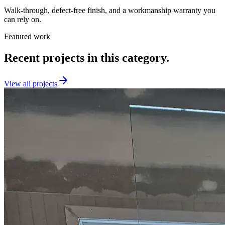
Walk-through, defect-free finish, and a workmanship warranty you
can rely on.
Featured work
Recent projects in this category.
View all projects