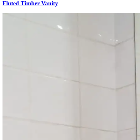
Fluted Timber Vanity