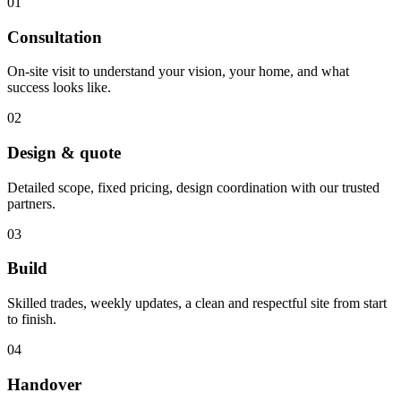
01
Consultation
On-site visit to understand your vision, your home, and what
success looks like.
02
Design & quote
Detailed scope, fixed pricing, design coordination with our trusted
partners.
03
Build
Skilled trades, weekly updates, a clean and respectful site from start
to finish.
04
Handover