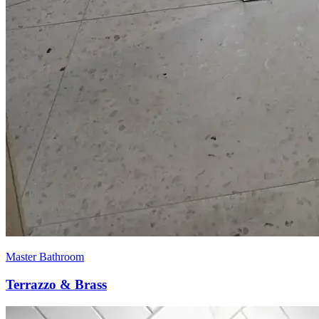
Master Bathroom
Terrazzo & Brass