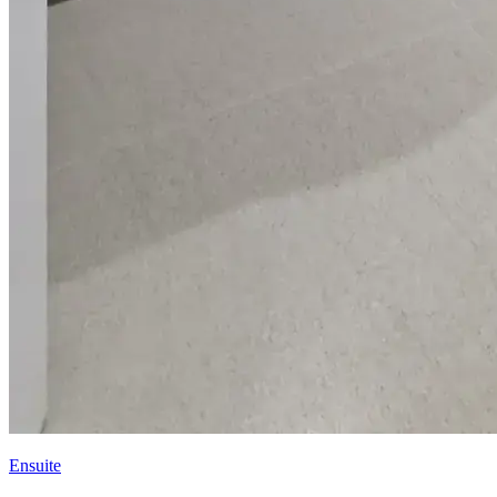
Ensuite