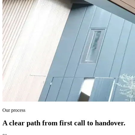
Our process
A clear path from first call to handover.